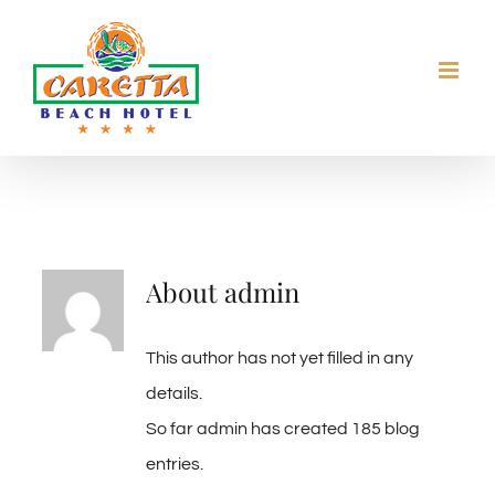
Skip
to
content
About
admin
This author has not yet filled in any
details.
So far admin has created 185 blog
entries.