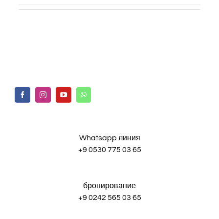
Whatsapp линия
+9 0530 775 03 65
бронирование
+9 0242 565 03 65