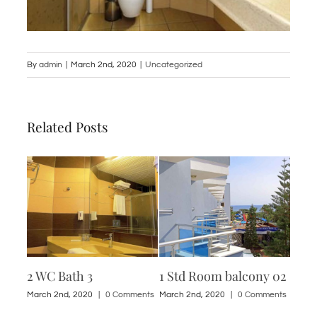
By
admin
|
March 2nd, 2020
|
Uncategorized
Related Posts
2 WC Bath 3
1 Std Room balcony 02
2 WC
ments
March 2nd, 2020
|
0 Comments
March 2nd, 2020
|
0 Comments
March