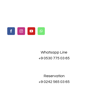
Whatsapp Line
+9 0530 775 03 65
Reservation
+9 0242 565 03 65