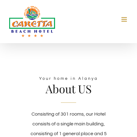
Skip
to
content
Your home in Alanya
About US
Consisting of 301 rooms, our Hotel
consists of a single main building,
consisting of 1 general place and 5