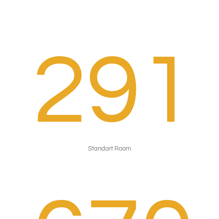
291
Standart Room