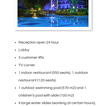
Reception open 24 hour
Lobby
3 customer lifts
TV corner
1 indoor restaurant (550 seats), 1 outdoor
restaurant (120 seats)
1 outdoor swimming pool (570 m2) and 1
children’s pool with slide (100 m2)
4 large water slides (working at certain hours),