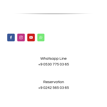
Whatsapp Line
+9 0530 775 03 65
Reservation
+9 0242 565 03 65