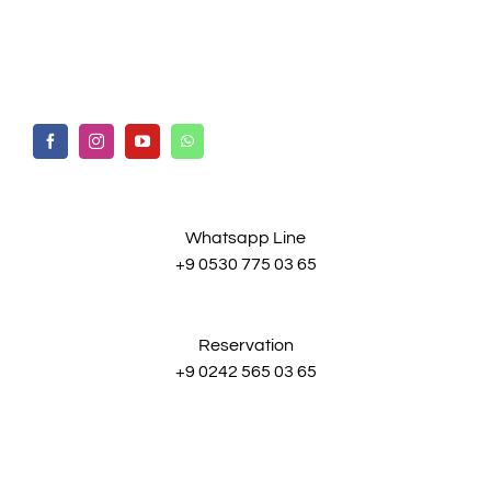
Whatsapp Line
+9 0530 775 03 65
Reservation
+9 0242 565 03 65