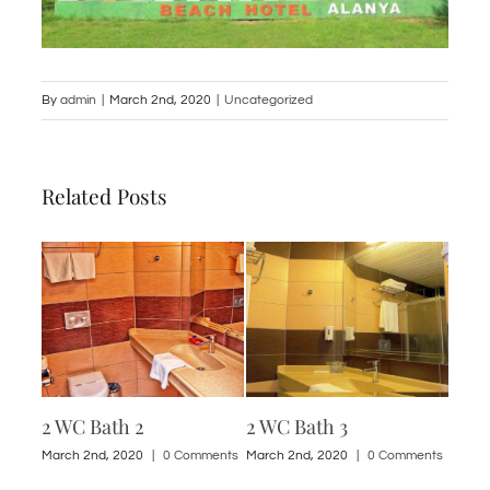
By
admin
|
March 2nd, 2020
|
Uncategorized
Related Posts
2 WC Bath 2
2 WC Bath 3
1 St
ments
March 2nd, 2020
|
0 Comments
March 2nd, 2020
|
0 Comments
March