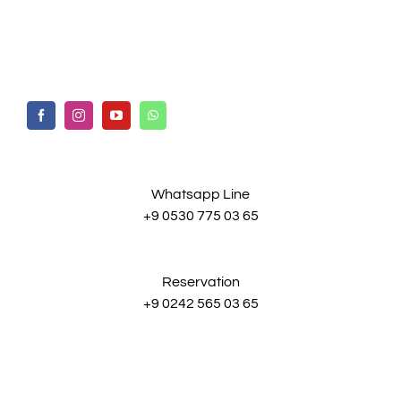
Whatsapp Line
+9 0530 775 03 65
Reservation
+9 0242 565 03 65