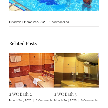
By
admin
|
March 2nd, 2020
|
Uncategorized
Related Posts
2 WC Bath 2
2 WC Bath 3
1 St
ments
March 2nd, 2020
|
0 Comments
March 2nd, 2020
|
0 Comments
March