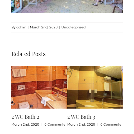
By
admin
|
March 2nd, 2020
|
Uncategorized
Related Posts
2 WC Bath 2
2 WC Bath 3
1 St
ments
March 2nd, 2020
|
0 Comments
March 2nd, 2020
|
0 Comments
March