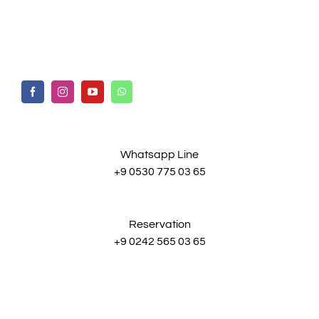
Whatsapp Line
+9 0530 775 03 65
Reservation
+9 0242 565 03 65