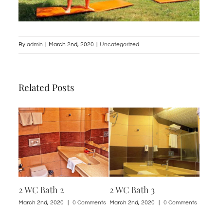
By
admin
|
March 2nd, 2020
|
Uncategorized
Related Posts
2 WC Bath 2
2 WC Bath 3
1 St
ments
March 2nd, 2020
|
0 Comments
March 2nd, 2020
|
0 Comments
March