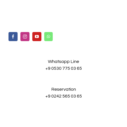
Whatsapp Line
+9 0530 775 03 65
Reservation
+9 0242 565 03 65