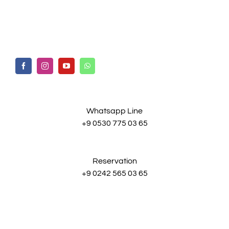
Whatsapp Line
+9 0530 775 03 65
Reservation
+9 0242 565 03 65