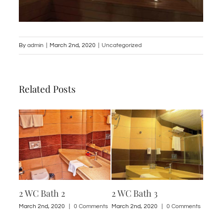
By
admin
|
March 2nd, 2020
|
Uncategorized
Related Posts
2 WC Bath 2
2 WC Bath 3
1 St
ments
March 2nd, 2020
|
0 Comments
March 2nd, 2020
|
0 Comments
March