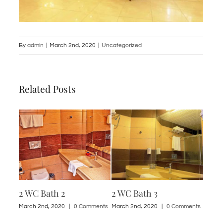
By
admin
|
March 2nd, 2020
|
Uncategorized
Related Posts
2 WC Bath 2
2 WC Bath 3
1 St
ments
March 2nd, 2020
|
0 Comments
March 2nd, 2020
|
0 Comments
March