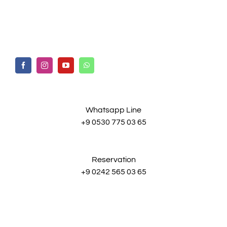
Whatsapp Line
+9 0530 775 03 65
Reservation
+9 0242 565 03 65