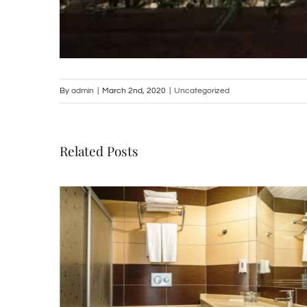
By
admin
|
March 2nd, 2020
|
Uncategorized
Related Posts