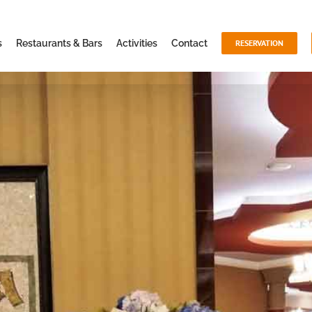
s
Restaurants & Bars
Activities
Contact
RESERVATION