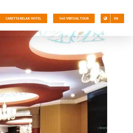
CARETTA RELAX HOTEL
360 VIRTUAL TOUR
EN