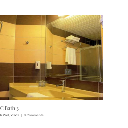
C Bath 3
1 Std Roo
h 2nd, 2020
|
0 Comments
March 2nd, 20