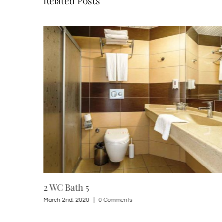
Related Posts
2 WC Bath 5
March 2nd, 2020
|
0 Comments