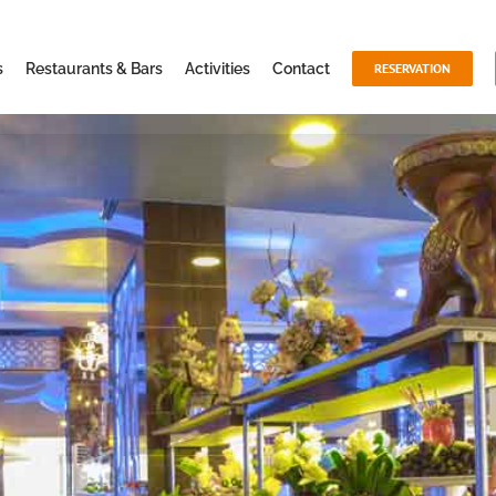
s
Restaurants & Bars
Activities
Contact
RESERVATION