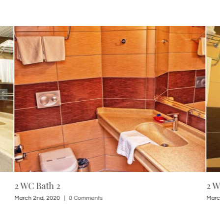
2 WC Bath 2
2 W
March 2nd, 2020
|
0 Comments
Marc