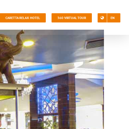
CARETTA RELAX HOTEL
360 VIRTUAL TOUR
EN