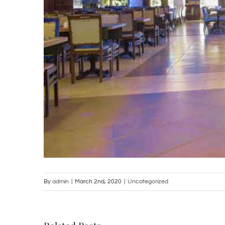
By
admin
|
March 2nd, 2020
|
Uncategorized