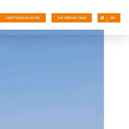
CARETTA RELAX HOTEL
360 VIRTUAL TOUR
EN