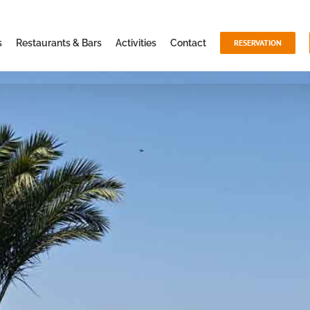
s
Restaurants & Bars
Activities
Contact
RESERVATION