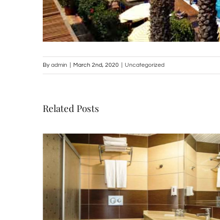
By
admin
|
March 2nd, 2020
|
Uncategorized
Related Posts