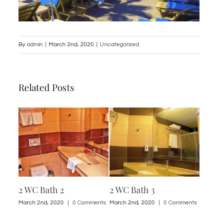
By
admin
|
March 2nd, 2020
|
Uncategorized
Related Posts
2 WC Bath 2
2 WC Bath 3
1 St
ments
March 2nd, 2020
|
0 Comments
March 2nd, 2020
|
0 Comments
March