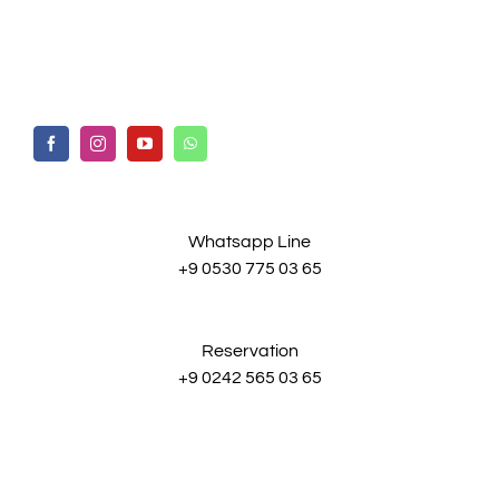
Whatsapp Line
+9 0530 775 03 65
Reservation
+9 0242 565 03 65