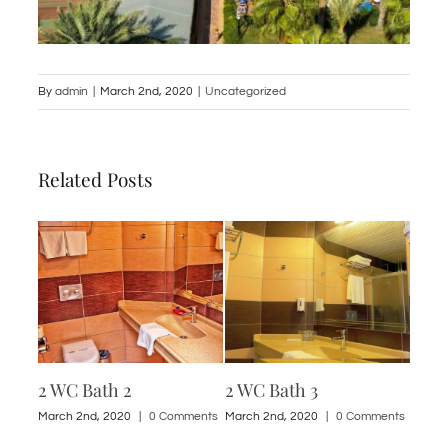
By
admin
|
March 2nd, 2020
|
Uncategorized
Related Posts
2 WC Bath 2
2 WC Bath 3
1 St
ments
March 2nd, 2020
|
0 Comments
March 2nd, 2020
|
0 Comments
March