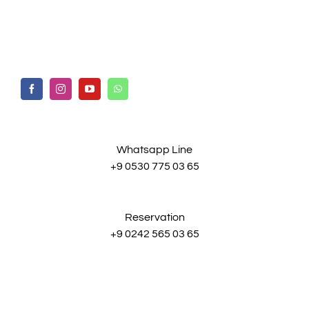
Whatsapp Line
+9 0530 775 03 65
Reservation
+9 0242 565 03 65