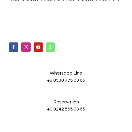
Whatsapp Line
+9 0530 775 03 65
Reservation
+9 0242 565 03 65