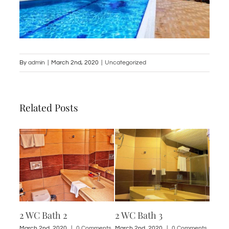
By
admin
|
March 2nd, 2020
|
Uncategorized
Related Posts
2 WC Bath 2
2 WC Bath 3
1 St
ments
March 2nd, 2020
|
0 Comments
March 2nd, 2020
|
0 Comments
March